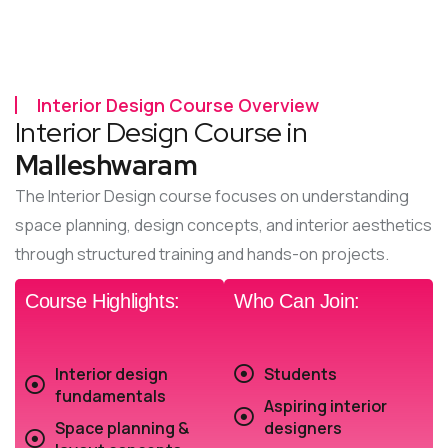
Interior Design Course Overview
Interior Design Course in
Malleshwaram
The Interior Design course focuses on understanding
space planning, design concepts, and interior aesthetics
through structured training and hands-on projects.
Course Highlights:
Who Can Join:
Interior design
Students
fundamentals
Aspiring interior
Space planning &
designers