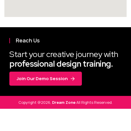
Reach Us
Start your creative journey with
professional design training.
Join Our Demo Session
Copyright @2026,
Dream Zone
All Rights Reserved.