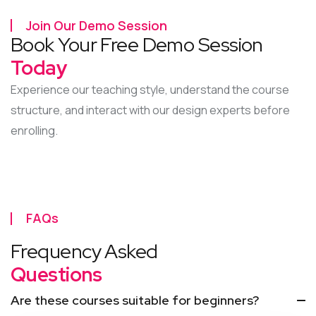
Join Our Demo Session
Book Your Free Demo Session
Today
Experience our teaching style, understand the course
structure, and interact with our design experts before
enrolling.
FAQs
Frequency Asked
Questions
Are these courses suitable for beginners?