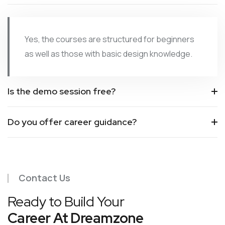
Yes, the courses are structured for beginners
as well as those with basic design knowledge.
Is the demo session free?
Do you offer career guidance?
Contact Us
Ready to Build Your
Career At Dreamzone