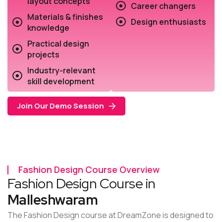
layout concepts
Career changers
Materials & finishes
Design enthusiasts
knowledge
Practical design
projects
Industry-relevant
skill development
Join Our Demo Session
Fashion Design Course Overview
Fashion Design Course in
Malleshwaram
The Fashion Design course at DreamZone is designed to