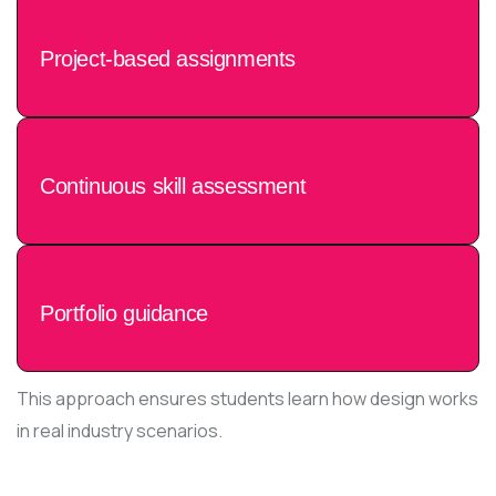
Project-based assignments
Continuous skill assessment
Portfolio guidance
This approach ensures students learn how design works
in real industry scenarios.