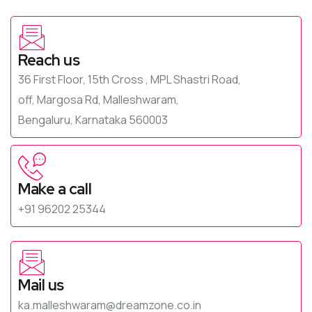
Reach us
36 First Floor, 15th Cross , MPL Shastri Road,
off, Margosa Rd, Malleshwaram,
Bengaluru, Karnataka 560003
Make a call
+91 96202 25344
Mail us
ka.malleshwaram@dreamzone.co.in