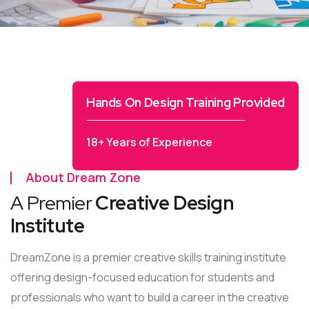
Hands On Design Training Provided
18+ Years of Experience
About Dream Zone
A Premier
Creative Design
Institute
DreamZone is a premier creative skills training institute
offering design-focused education for students and
professionals who want to build a career in the creative