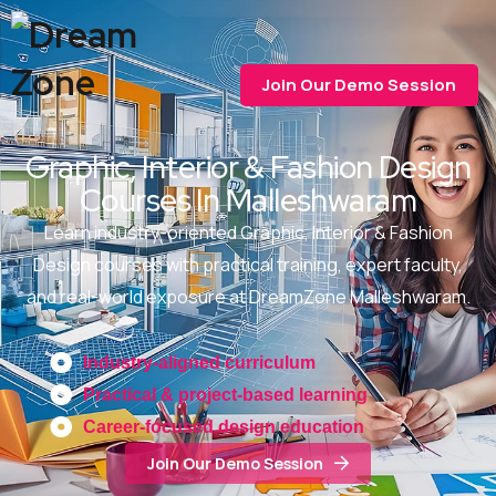
Join Our Demo Session
Graphic, Interior & Fashion Design
Courses In Malleshwaram
Learn industry-oriented Graphic, Interior & Fashion
Design courses with practical training, expert faculty,
and real-world exposure at DreamZone Malleshwaram.
Industry-aligned curriculum
Practical & project-based learning
Career-focused design education
Join Our Demo Session