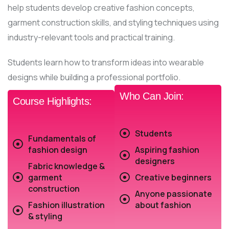
help students develop creative fashion concepts,
garment construction skills, and styling techniques using
industry-relevant tools and practical training.
Students learn how to transform ideas into wearable
designs while building a professional portfolio.
Who Can Join:
Course Highlights:
Students
Fundamentals of
fashion design
Aspiring fashion
designers
Fabric knowledge &
garment
Creative beginners
construction
Anyone passionate
Fashion illustration
about fashion
& styling