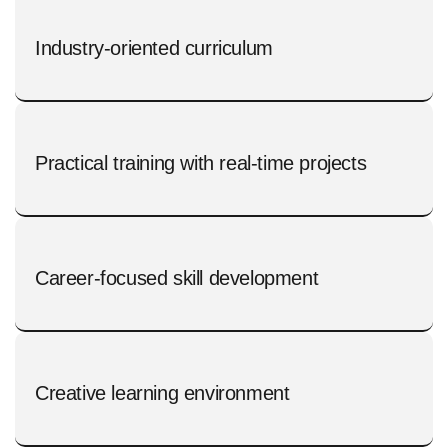
Industry-oriented curriculum
Practical training with real-time projects
Career-focused skill development
Creative learning environment