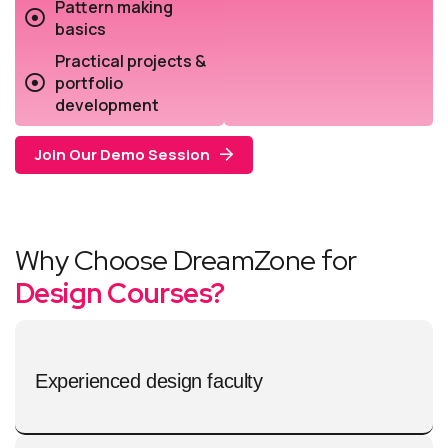
Pattern making
basics
Practical projects &
portfolio
development
Join Our Demo Session
Why Choose DreamZone for
Design Courses?
Experienced design faculty