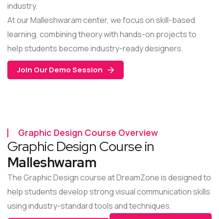
industry.
At our Malleshwaram center, we focus on skill-based
learning, combining theory with hands-on projects to
help students become industry-ready designers.
Join Our Demo Session
Graphic Design Course Overview
Graphic Design Course in
Malleshwaram
The Graphic Design course at DreamZone is designed to
help students develop strong visual communication skills
using industry-standard tools and techniques.