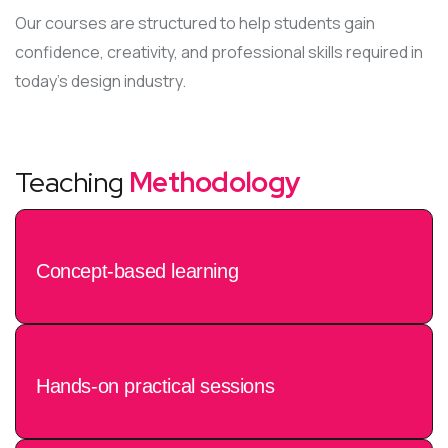
Our courses are structured to help students gain
confidence, creativity, and professional skills required in
today’s design industry.
Teaching
Methodology
Concept-based learning
Hands-on practical sessions