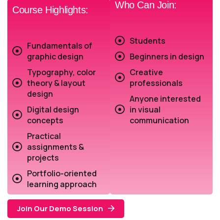
Who Can Join:
Course Highlights:
Students
Fundamentals of
graphic design
Beginners in design
Typography, color
Creative
theory & layout
professionals
design
Anyone interested
Digital design
in visual
concepts
communication
Practical
assignments &
projects
Portfolio-oriented
learning approach
Join Our Demo Session