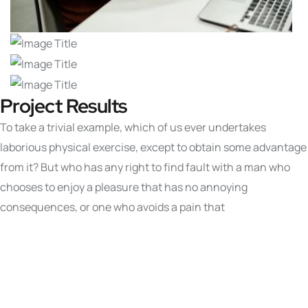
Project Results
To take a trivial example, which of us ever undertakes
laborious physical exercise, except to obtain some advantage
from it? But who has any right to find fault with a man who
chooses to enjoy a pleasure that has no annoying
consequences, or one who avoids a pain that