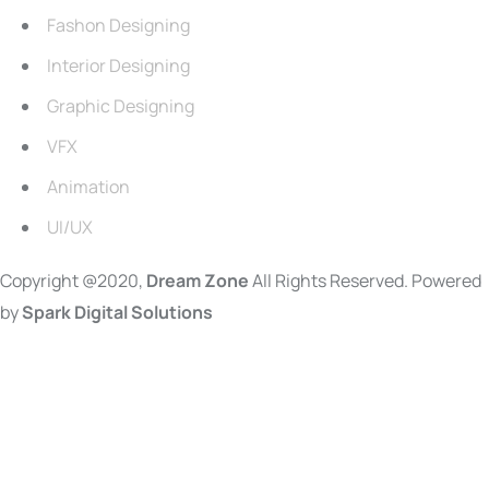
Fashon Designing
Interior Designing
Graphic Designing
VFX
Animation
UI/UX
Copyright @2020,
Dream Zone
All Rights Reserved. Powered
by
Spark Digital Solutions