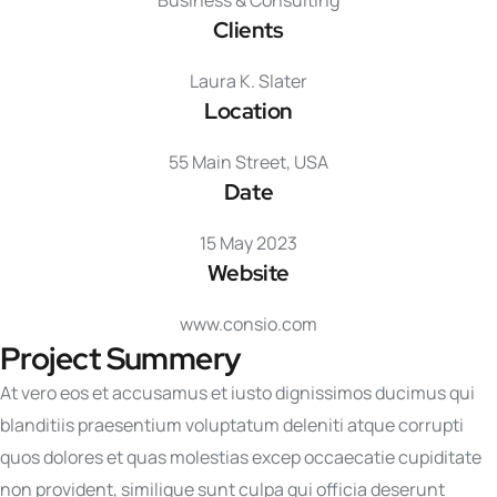
Business & Consulting
Clients
Laura K. Slater
Location
55 Main Street, USA
Date
15 May 2023
Website
www.consio.com
Project Summery
At vero eos et accusamus et iusto dignissimos ducimus qui
blanditiis praesentium voluptatum deleniti atque corrupti
quos dolores et quas molestias excep occaecatie cupiditate
non provident, similique sunt culpa qui officia deserunt