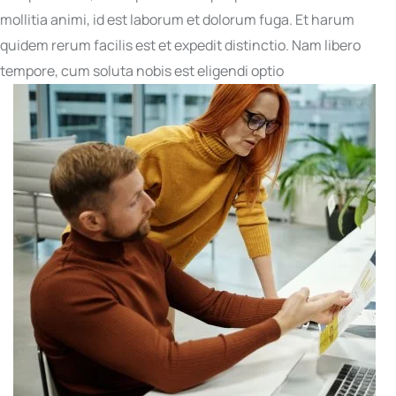
mollitia animi, id est laborum et dolorum fuga. Et harum
quidem rerum facilis est et expedit distinctio. Nam libero
tempore, cum soluta nobis est eligendi optio