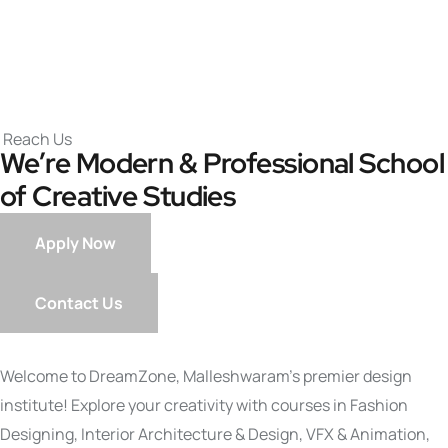
Reach Us
We’re Modern & Professional
School
of Creative Studies
Apply Now
Contact Us
Welcome to DreamZone, Malleshwaram’s premier design
institute! Explore your creativity with courses in Fashion
Designing, Interior Architecture & Design, VFX & Animation,