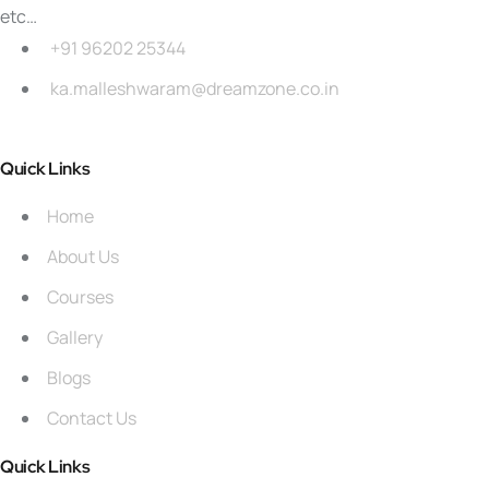
etc…
+91 96202 25344
ka.malleshwaram@dreamzone.co.in
Quick Links
Home
About Us
Courses
Gallery
Blogs
Contact Us
Quick Links