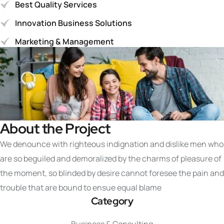
Best Quality Services
Innovation Business Solutions
Marketing & Management
About the Project
We denounce with righteous indignation and dislike men who
are so beguiled and demoralized by the charms of pleasure of
the moment, so blinded by desire cannot foresee the pain and
trouble that are bound to ensue equal blame
Category