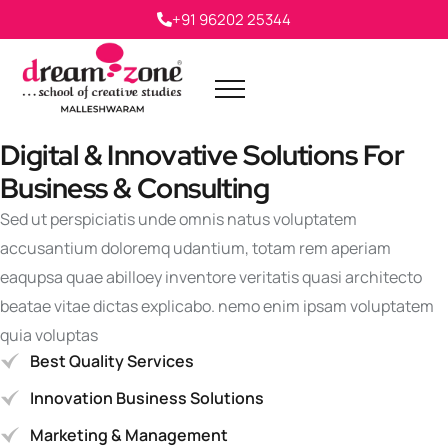
+91 96202 25344
Digital & Innovative Solutions For
Business & Consulting
Sed ut perspiciatis unde omnis natus voluptatem
accusantium doloremq udantium, totam rem aperiam
eaqupsa quae abilloey inventore veritatis quasi architecto
beatae vitae dictas explicabo. nemo enim ipsam voluptatem
quia voluptas
Best Quality Services
Innovation Business Solutions
Marketing & Management