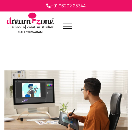
+91 96202 25344