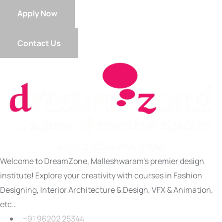
Apply Now
Contact Us
Welcome to DreamZone, Malleshwaram’s premier design
institute! Explore your creativity with courses in Fashion
Designing, Interior Architecture & Design, VFX & Animation,
etc…
+91 96202 25344