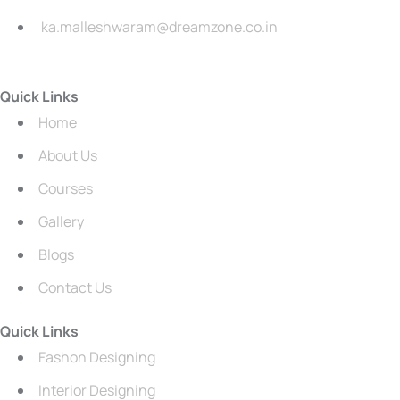
ka.malleshwaram@dreamzone.co.in
Quick Links
Home
About Us
Courses
Gallery
Blogs
Contact Us
Quick Links
Fashon Designing
Interior Designing