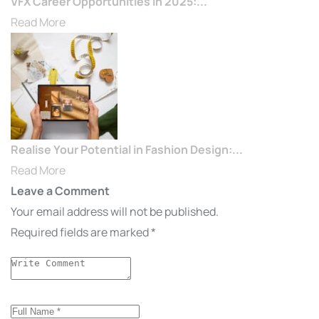
VFX Career Opportunities in 2025:...
Read More
Realise Your Potential in Fashion Design:...
Read More
Leave a Comment
Your email address will not be published.
Required fields are marked
*