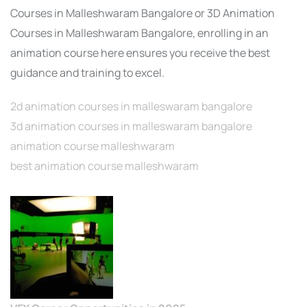
Courses in Malleshwaram Bangalore or 3D Animation
Courses in Malleshwaram Bangalore, enrolling in an
animation course here ensures you receive the best
guidance and training to excel.
2d animation courses in malleswaram bangalore
3d animation courses in malleswaram bangalore
animation course malleshwaram
best animation course malleshwaram