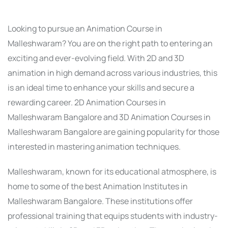
Looking to pursue an Animation Course in
Malleshwaram? You are on the right path to entering an
exciting and ever-evolving field. With 2D and 3D
animation in high demand across various industries, this
is an ideal time to enhance your skills and secure a
rewarding career. 2D Animation Courses in
Malleshwaram Bangalore and 3D Animation Courses in
Malleshwaram Bangalore are gaining popularity for those
interested in mastering animation techniques.
Malleshwaram, known for its educational atmosphere, is
home to some of the best Animation Institutes in
Malleshwaram Bangalore. These institutions offer
professional training that equips students with industry-