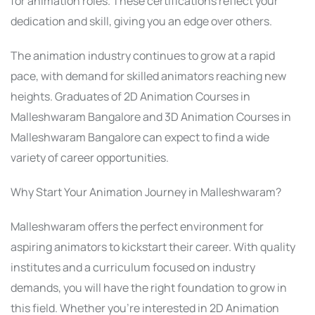
for animation roles. These certifications reflect your
dedication and skill, giving you an edge over others.
The animation industry continues to grow at a rapid
pace, with demand for skilled animators reaching new
heights. Graduates of 2D Animation Courses in
Malleshwaram Bangalore and 3D Animation Courses in
Malleshwaram Bangalore can expect to find a wide
variety of career opportunities.
Why Start Your Animation Journey in Malleshwaram?
Malleshwaram offers the perfect environment for
aspiring animators to kickstart their career. With quality
institutes and a curriculum focused on industry
demands, you will have the right foundation to grow in
this field. Whether you’re interested in 2D Animation