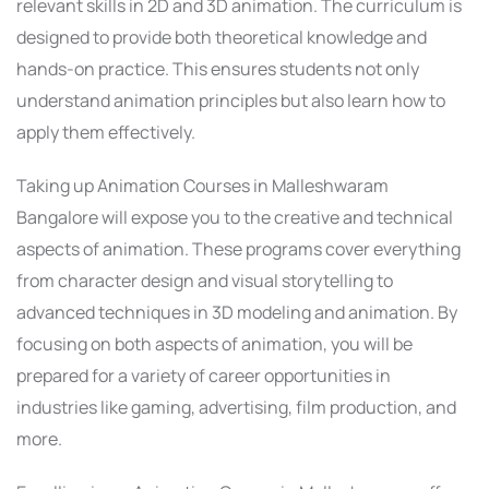
relevant skills in 2D and 3D animation. The curriculum is
designed to provide both theoretical knowledge and
hands-on practice. This ensures students not only
understand animation principles but also learn how to
apply them effectively.
Taking up Animation Courses in Malleshwaram
Bangalore will expose you to the creative and technical
aspects of animation. These programs cover everything
from character design and visual storytelling to
advanced techniques in 3D modeling and animation. By
focusing on both aspects of animation, you will be
prepared for a variety of career opportunities in
industries like gaming, advertising, film production, and
more.