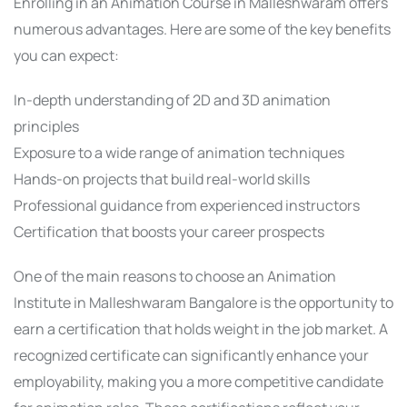
Enrolling in an Animation Course in Malleshwaram offers
numerous advantages. Here are some of the key benefits
you can expect:
In-depth understanding of 2D and 3D animation
principles
Exposure to a wide range of animation techniques
Hands-on projects that build real-world skills
Professional guidance from experienced instructors
Certification that boosts your career prospects
One of the main reasons to choose an Animation
Institute in Malleshwaram Bangalore is the opportunity to
earn a certification that holds weight in the job market. A
recognized certificate can significantly enhance your
employability, making you a more competitive candidate