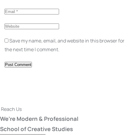
Save my name, email, and website in this browser for
the next time I comment.
Reach Us
We’re Modern & Professional
School of Creative Studies