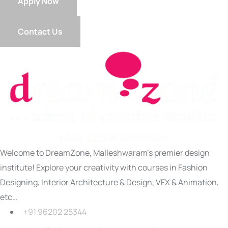
Apply Now
Contact Us
Welcome to DreamZone, Malleshwaram’s premier design
institute! Explore your creativity with courses in Fashion
Designing, Interior Architecture & Design, VFX & Animation,
etc…
+91 96202 25344