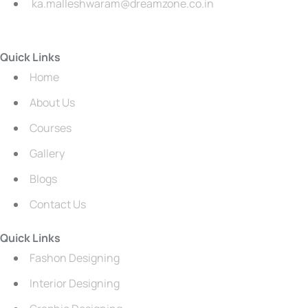
ka.malleshwaram@dreamzone.co.in
Quick Links
Home
About Us
Courses
Gallery
Blogs
Contact Us
Quick Links
Fashon Designing
Interior Designing