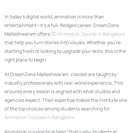
In today’s digital world, animation is more than
entertainment—it’s a full-fledged career. DreamZone
Malleshwaram offers
2D Animation Course in Bangalore
that help you turn stories into visuals. Whether you’re
starting fresh or looking to upgrade your skills, this is the
right place to begin.
At DreamZone Malleshwaram, classes are taught by
industry professionals with real-world experience. This
ensures every lesson is aligned with what studios and
agencies expect. Their expertise makes the institute one
of the top choices among students searching for
Animation Courses in Bangalore.
Animation is a practical field. That’s why students at