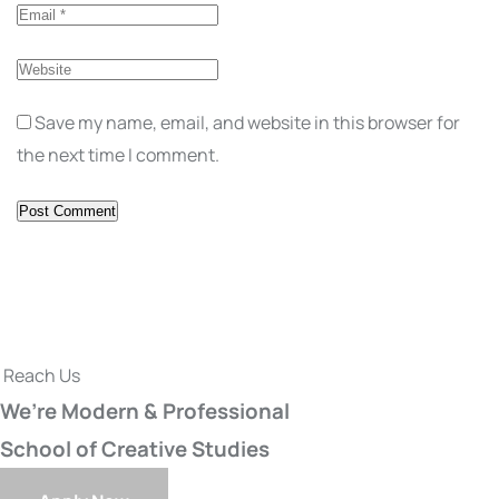
Save my name, email, and website in this browser for
the next time I comment.
Reach Us
We’re Modern & Professional
School of Creative Studies