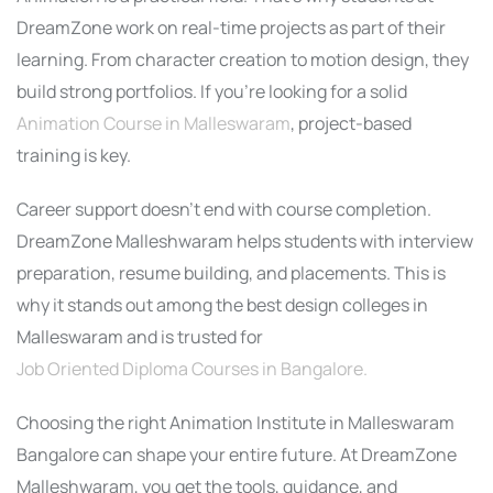
DreamZone work on real-time projects as part of their
learning. From character creation to motion design, they
build strong portfolios. If you’re looking for a solid
Animation Course in Malleswaram
, project-based
training is key.
Career support doesn’t end with course completion.
DreamZone Malleshwaram helps students with interview
preparation, resume building, and placements. This is
why it stands out among the best design colleges in
Malleswaram and is trusted for
Job Oriented Diploma Courses in Bangalore.
Choosing the right Animation Institute in Malleswaram
Bangalore can shape your entire future. At DreamZone
Malleshwaram, you get the tools, guidance, and