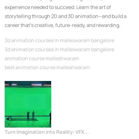
experience needed to succeed. Learn the art of
storytelling through 2D and 3D animation—and build a
career that’s creative, future-ready, and rewarding.
2d animation courses in malleswaram bangalore
3d animation courses in malleswaram bangalore
animation course malleshwaram
best animation course malleshwaram
Turn Imagination into Reality: VFX...