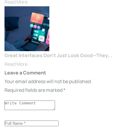
Read More
Great Interfaces Don’t Just Look Good—They...
Read More
Leave a Comment
Your email address will not be published.
Required fields are marked
*