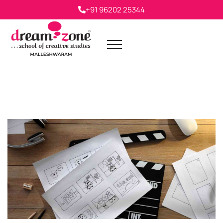
+91 96202 25344