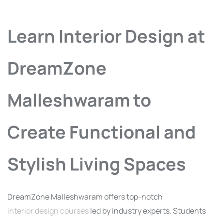
Learn Interior Design at
DreamZone
Malleshwaram to
Create Functional and
Stylish Living Spaces
DreamZone Malleshwaram offers top-notch
interior design courses
led by industry experts. Students