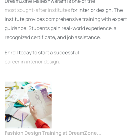
DreamZone Malleshwaram is one of the
most sought-after institutes
for interior design. The
institute provides comprehensive training with expert
guidance. Students gain real-world experience, a
recognized certificate, and job assistance.
Enroll today to start a successful
career in interior design.
Fashion Design Training at DreamZone...