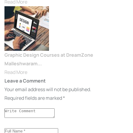
Read More
Graphic Design Courses at DreamZone
Malleshwaram...
Read More
Leave a Comment
Your email address will not be published.
Required fields are marked
*