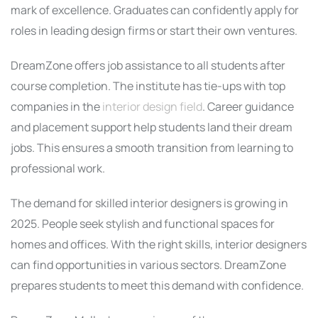
mark of excellence. Graduates can confidently apply for
roles in leading design firms or start their own ventures.
DreamZone offers job assistance to all students after
course completion. The institute has tie-ups with top
companies in the
interior design field
. Career guidance
and placement support help students land their dream
jobs. This ensures a smooth transition from learning to
professional work.
The demand for skilled interior designers is growing in
2025. People seek stylish and functional spaces for
homes and offices. With the right skills, interior designers
can find opportunities in various sectors. DreamZone
prepares students to meet this demand with confidence.