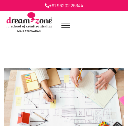
+91 96202 25344