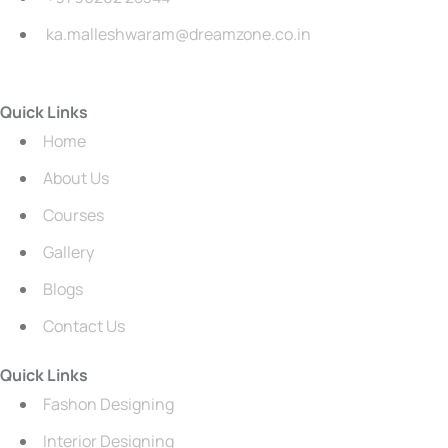
ka.malleshwaram@dreamzone.co.in
Quick Links
Home
About Us
Courses
Gallery
Blogs
Contact Us
Quick Links
Fashon Designing
Interior Designing