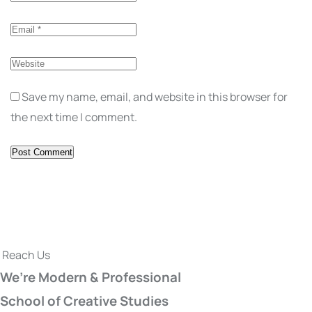
Save my name, email, and website in this browser for
the next time I comment.
Reach Us
We’re Modern & Professional
School of Creative Studies