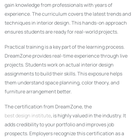
gain knowledge from professionals with years of
experience. The curriculum covers the latest trends and
techniques in interior design. This hands-on approach
ensures students are ready for real-world projects.
Practical training is a key part of the learning process.
DreamZone provides real-time experience through live
projects. Students work on actual interior design
assignments to build their skills. This exposure helps
them understand space planning, color theory, and
furniture arrangement better.
The certification from DreamZone, the
best design institute
, is highly valued in the industry. It
adds credibility to your portfolio and improves job
prospects. Employers recognize this certification as a