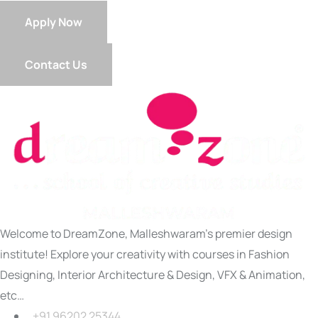
Apply Now
Contact Us
Welcome to DreamZone, Malleshwaram’s premier design
institute! Explore your creativity with courses in Fashion
Designing, Interior Architecture & Design, VFX & Animation,
etc…
+91 96202 25344