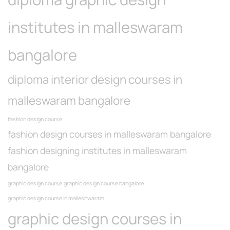
institutes in malleswaram
bangalore
diploma interior design courses in
malleswaram bangalore
fashion design course
fashion design courses in malleswaram bangalore
fashion designing institutes in malleswaram
bangalore
graphic design course
graphic design course bangalore
graphic design course in malleshwaram
graphic design courses in