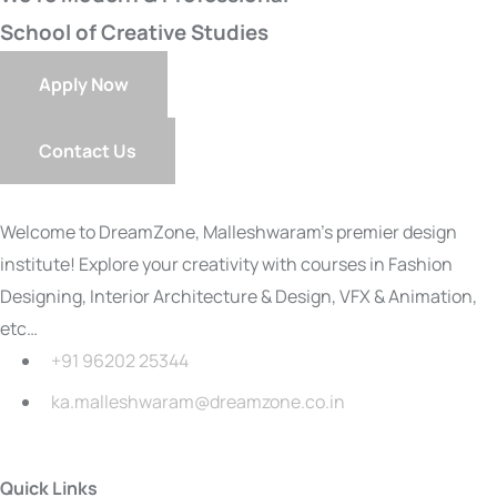
School of Creative Studies
Apply Now
Contact Us
Welcome to DreamZone, Malleshwaram’s premier design
institute! Explore your creativity with courses in Fashion
Designing, Interior Architecture & Design, VFX & Animation,
etc…
+91 96202 25344
ka.malleshwaram@dreamzone.co.in
Quick Links