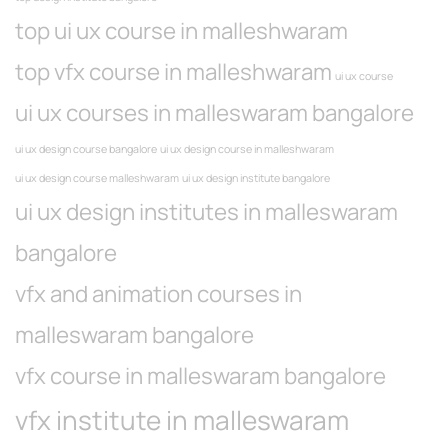
top ui ux course in malleshwaram
top vfx course in malleshwaram
ui ux course
ui ux courses in malleswaram bangalore
ui ux design course bangalore
ui ux design course in malleshwaram
ui ux design course malleshwaram
ui ux design institute bangalore
ui ux design institutes in malleswaram
bangalore
vfx and animation courses in
malleswaram bangalore
vfx course in malleswaram bangalore
vfx institute in malleswaram