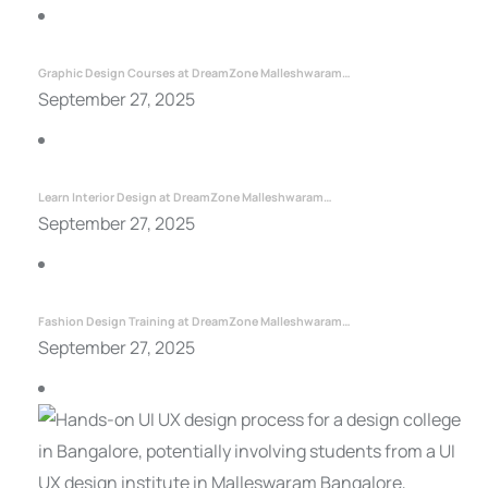
Graphic Design Courses at DreamZone Malleshwaram…
September 27, 2025
Learn Interior Design at DreamZone Malleshwaram…
September 27, 2025
Fashion Design Training at DreamZone Malleshwaram…
September 27, 2025