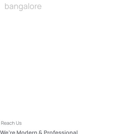
bangalore
Reach Us
We’re Modern & Professional