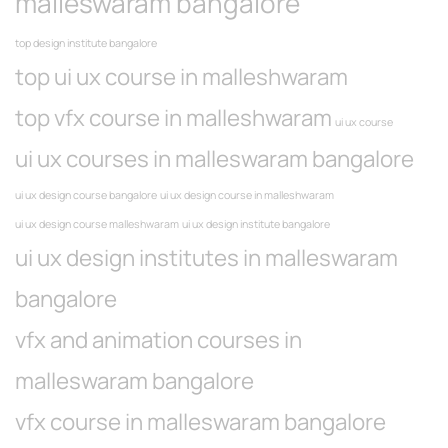
malleswaram bangalore
top design institute bangalore
top ui ux course in malleshwaram
top vfx course in malleshwaram
ui ux course
ui ux courses in malleswaram bangalore
ui ux design course bangalore
ui ux design course in malleshwaram
ui ux design course malleshwaram
ui ux design institute bangalore
ui ux design institutes in malleswaram
bangalore
vfx and animation courses in
malleswaram bangalore
vfx course in malleswaram bangalore