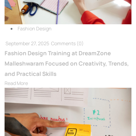
Fashion Design
September 27, 2025
Comments
(0)
Fashion Design Training at DreamZone
Malleshwaram Focused on Creativity, Trends,
and Practical Skills
Read More