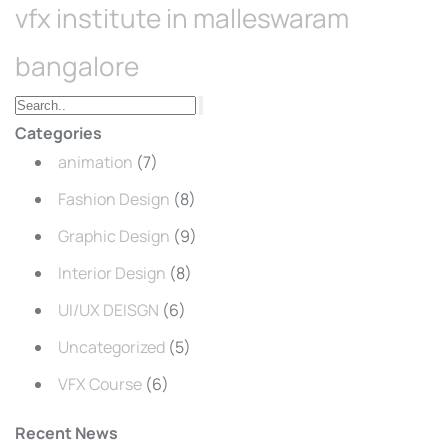
vfx institute in malleswaram
bangalore
Categories
animation
(7)
Fashion Design
(8)
Graphic Design
(9)
Interior Design
(8)
UI/UX DEISGN
(6)
Uncategorized
(5)
VFX Course
(6)
Recent News