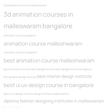
3d animation course in malleshwaram
3d animation courses in
malleswaram bangalore
animation course bangalore
animation course malleshwaram
animation institute bangalore
best animation course malleshwaram
best animation institute
best design institute
best design institute bangalore
best interior design institute
best graphic design institute
best ui ux design course in bangalore
best ui ux design institute
design institute malleshwaram
diploma fashion designing institutes in malleswaram