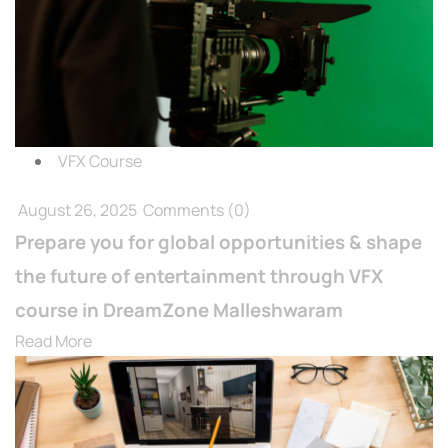
VFX Course
August 26, 2025
Comments
(0)
Prepare you for global opportunities & shape
the future of entertainment through VFX
course in DreamZone Malleshwaram
Read More