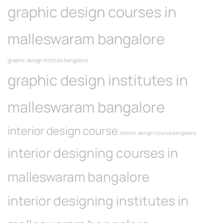
graphic design courses in
malleswaram bangalore
graphic design institute bangalore
graphic design institutes in
malleswaram bangalore
interior design course
interior design course bangalore
interior designing courses in
malleswaram bangalore
interior designing institutes in