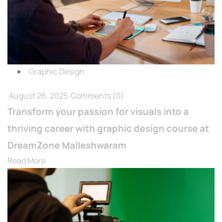
Graphic Design
August 26, 2025
Comments
(0)
Transform your passion for visuals into a
thriving career with graphic design course at
DreamZone Malleshwaram
Read More