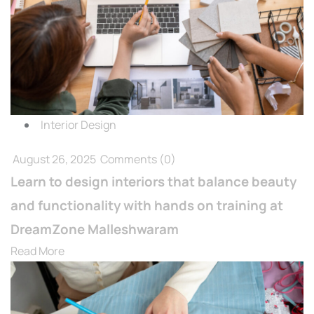
Interior Design
August 26, 2025
Comments
(0)
Learn to design interiors that balance beauty
and functionality with hands on training at
DreamZone Malleshwaram
Read More