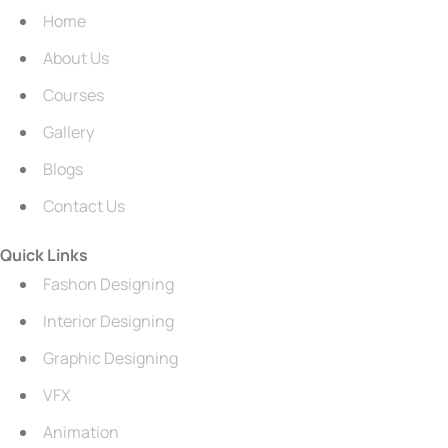
Home
About Us
Courses
Gallery
Blogs
Contact Us
Quick Links
Fashon Designing
Interior Designing
Graphic Designing
VFX
Animation