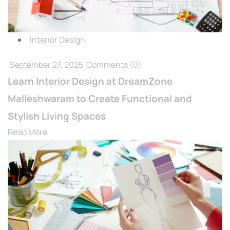
Interior Design
September 27, 2025
Comments
(0)
Learn Interior Design at DreamZone
Malleshwaram to Create Functional and
Stylish Living Spaces
Read More