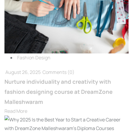
Fashion Design
August 26, 2025
Comments
(0)
Nurture individuality and creativity with
fashion designing course at DreamZone
Malleshwaram
Read More