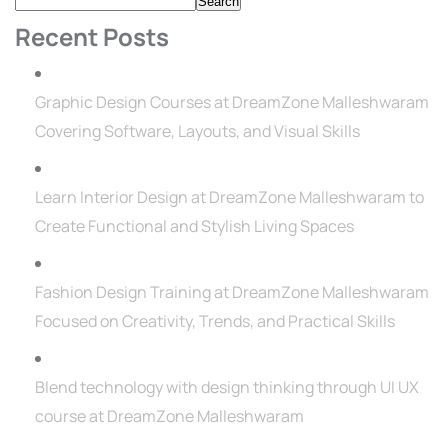
Search
Recent Posts
Graphic Design Courses at DreamZone Malleshwaram
Covering Software, Layouts, and Visual Skills
Learn Interior Design at DreamZone Malleshwaram to
Create Functional and Stylish Living Spaces
Fashion Design Training at DreamZone Malleshwaram
Focused on Creativity, Trends, and Practical Skills
Blend technology with design thinking through UI UX
course at DreamZone Malleshwaram