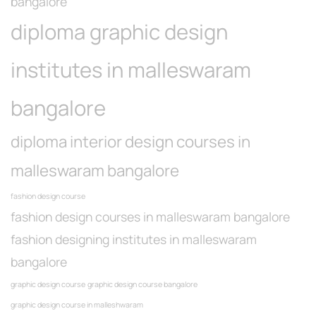
bangalore
diploma graphic design
institutes in malleswaram
bangalore
diploma interior design courses in
malleswaram bangalore
fashion design course
fashion design courses in malleswaram bangalore
fashion designing institutes in malleswaram
bangalore
graphic design course
graphic design course bangalore
graphic design course in malleshwaram