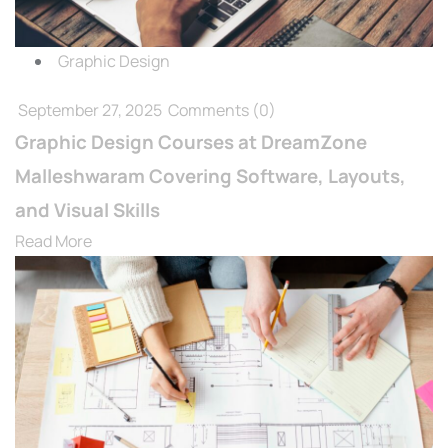
Graphic Design
September 27, 2025
Comments
(0)
Graphic Design Courses at DreamZone
Malleshwaram Covering Software, Layouts,
and Visual Skills
Read More