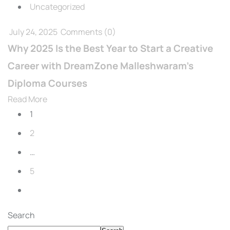
Uncategorized
July 24, 2025
Comments
(0)
Why 2025 Is the Best Year to Start a Creative
Career with DreamZone Malleshwaram’s
Diploma Courses
Read More
1
2
…
5
Search