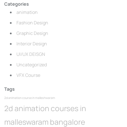
Categories
animation
Fashion Design
Graphic Design
Interior Design
UI/UX DEISGN
Uncategorized
VFX Course
Tags
2d animation course in malleshwaram
2d animation courses in
malleswaram bangalore