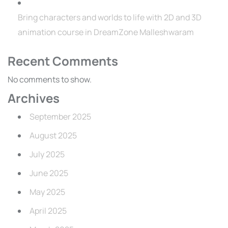
Bring characters and worlds to life with 2D and 3D
animation course in DreamZone Malleshwaram
Recent Comments
No comments to show.
Archives
September 2025
August 2025
July 2025
June 2025
May 2025
April 2025