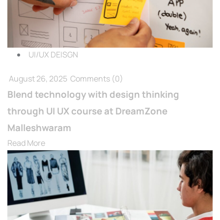
UI/UX DEISGN
August 26, 2025
Comments
(0)
Blend technology with design thinking
through UI UX course at DreamZone
Malleshwaram
Read More