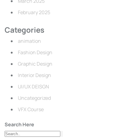
March 2025
February 2025
Categories
animation
Fashion Design
Graphic Design
Interior Design
UI/UX DEISGN
Uncategorized
VFX Course
Search Here