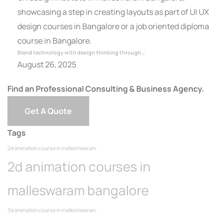
Blend technology with design thinking through…
August 26, 2025
Find an Professional Consulting & Business Agency.
Get A Quote
Tags
2d animation course in malleshwaram
2d animation courses in
malleswaram bangalore
3d animation course in malleshwaram