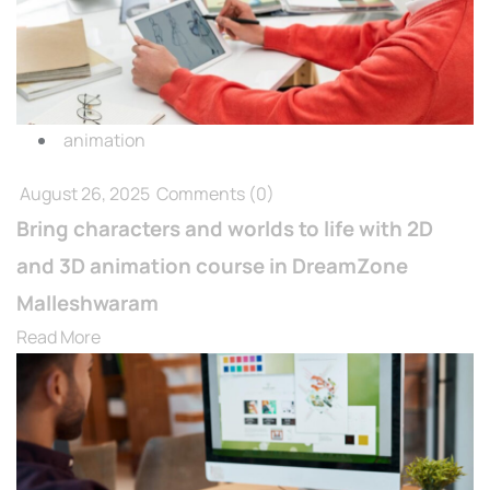
animation
August 26, 2025
Comments
(0)
Bring characters and worlds to life with 2D
and 3D animation course in DreamZone
Malleshwaram
Read More