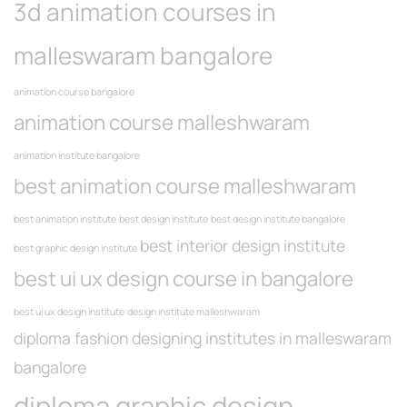
3d animation courses in
malleswaram bangalore
animation course bangalore
animation course malleshwaram
animation institute bangalore
best animation course malleshwaram
best animation institute
best design institute
best design institute bangalore
best interior design institute
best graphic design institute
best ui ux design course in bangalore
best ui ux design institute
design institute malleshwaram
diploma fashion designing institutes in malleswaram
bangalore
diploma graphic design