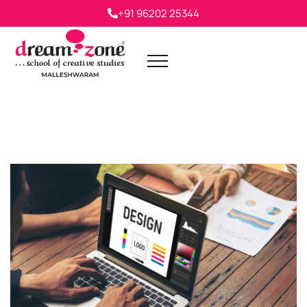
+91 96202 25344