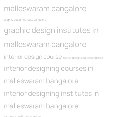
malleswaram bangalore
graphic design institute bangalore
graphic design institutes in
malleswaram bangalore
interior design course
interior design course bangalore
interior designing courses in
malleswaram bangalore
interior designing institutes in
malleswaram bangalore
top design institute bangalore