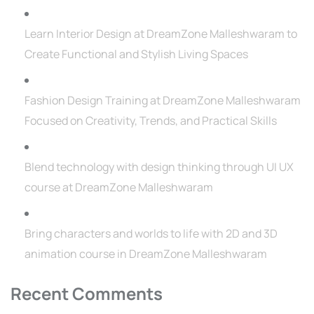
Learn Interior Design at DreamZone Malleshwaram to
Create Functional and Stylish Living Spaces
Fashion Design Training at DreamZone Malleshwaram
Focused on Creativity, Trends, and Practical Skills
Blend technology with design thinking through UI UX
course at DreamZone Malleshwaram
Bring characters and worlds to life with 2D and 3D
animation course in DreamZone Malleshwaram
Recent Comments