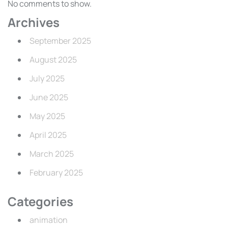
No comments to show.
Archives
September 2025
August 2025
July 2025
June 2025
May 2025
April 2025
March 2025
February 2025
Categories
animation