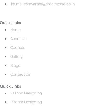
ka.malleshwaram@dreamzone.co.in
Quick Links
Home
About Us
Courses
Gallery
Blogs
Contact Us
Quick Links
Fashon Designing
Interior Designing