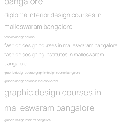
bangalore
diploma interior design courses in
malleswaram bangalore
fashion design course
fashion design courses in malleswaram bangalore
fashion designing institutes in malleswaram
bangalore
graphic design course
graphic design course bangalore
graphic design course in malleshwaram
graphic design courses in
malleswaram bangalore
graphic design institute bangalore