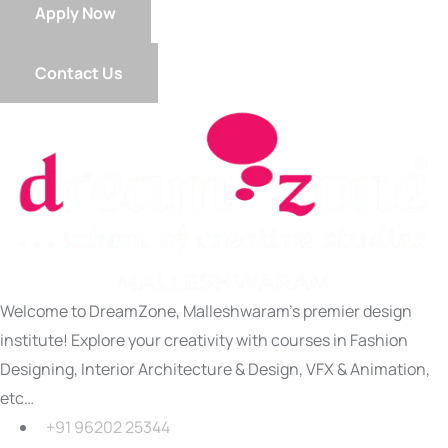
Apply Now
Contact Us
Welcome to DreamZone, Malleshwaram’s premier design
institute! Explore your creativity with courses in Fashion
Designing, Interior Architecture & Design, VFX & Animation,
etc…
+91 96202 25344