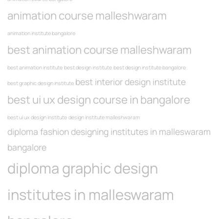
animation course malleshwaram
animation institute bangalore
best animation course malleshwaram
best animation institute
best design institute
best design institute bangalore
best interior design institute
best graphic design institute
best ui ux design course in bangalore
best ui ux design institute
design institute malleshwaram
diploma fashion designing institutes in malleswaram
bangalore
diploma graphic design
institutes in malleswaram