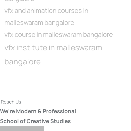
vfx and animation courses in
malleswaram bangalore
vfx course in malleswaram bangalore
vfx institute in malleswaram
bangalore
Reach Us
We’re Modern & Professional
School of Creative Studies