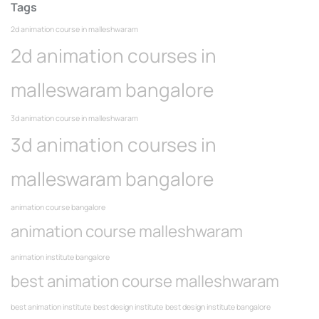
Tags
2d animation course in malleshwaram
2d animation courses in
malleswaram bangalore
3d animation course in malleshwaram
3d animation courses in
malleswaram bangalore
animation course bangalore
animation course malleshwaram
animation institute bangalore
best animation course malleshwaram
best animation institute
best design institute
best design institute bangalore