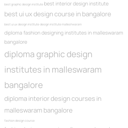
best interior design institute
best graphic design institute
best ui ux design course in bangalore
best ui ux design institute
design institute malleshwaram
diploma fashion designing institutes in malleswaram
bangalore
diploma graphic design
institutes in malleswaram
bangalore
diploma interior design courses in
malleswaram bangalore
fashion design course