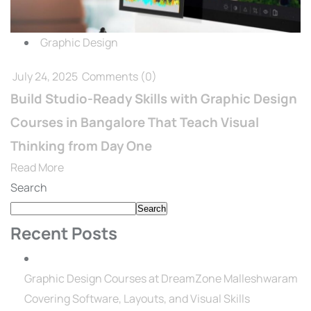
Graphic Design
July 24, 2025
Comments
(0)
Build Studio-Ready Skills with Graphic Design
Courses in Bangalore That Teach Visual
Thinking from Day One
Read More
Search
Search
Recent Posts
Graphic Design Courses at DreamZone Malleshwaram
Covering Software, Layouts, and Visual Skills