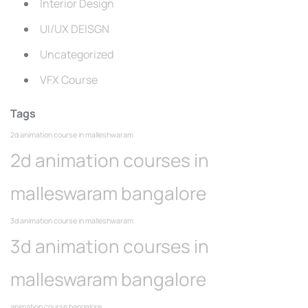
Interior Design
UI/UX DEISGN
Uncategorized
VFX Course
Tags
2d animation course in malleshwaram
2d animation courses in
malleswaram bangalore
3d animation course in malleshwaram
3d animation courses in
malleswaram bangalore
animation course bangalore