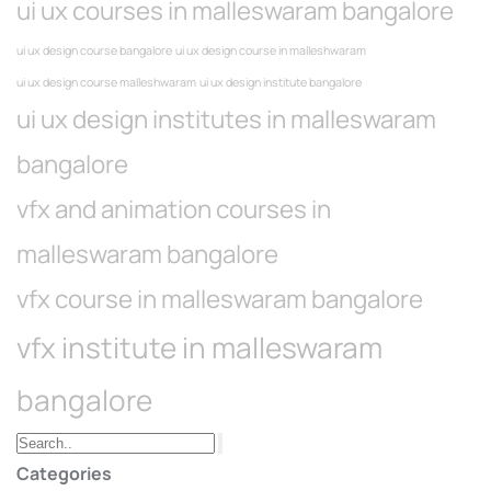
ui ux courses in malleswaram bangalore
ui ux design course bangalore
ui ux design course in malleshwaram
ui ux design course malleshwaram
ui ux design institute bangalore
ui ux design institutes in malleswaram
bangalore
vfx and animation courses in
malleswaram bangalore
vfx course in malleswaram bangalore
vfx institute in malleswaram
bangalore
Categories