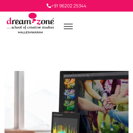
+91 96202 25344