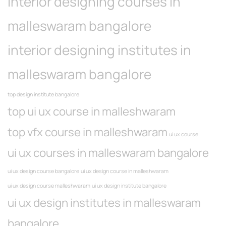
interior designing courses in
malleswaram bangalore
interior designing institutes in
malleswaram bangalore
top design institute bangalore
top ui ux course in malleshwaram
top vfx course in malleshwaram
ui ux course
ui ux courses in malleswaram bangalore
ui ux design course bangalore
ui ux design course in malleshwaram
ui ux design course malleshwaram
ui ux design institute bangalore
ui ux design institutes in malleswaram
bangalore