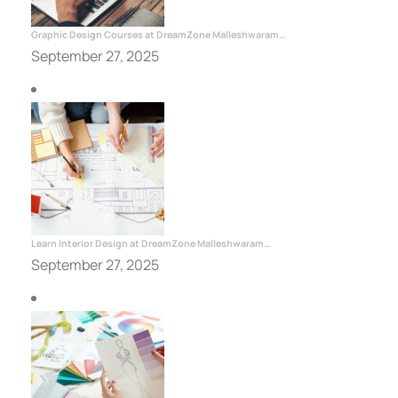
Graphic Design Courses at DreamZone Malleshwaram…
September 27, 2025
Learn Interior Design at DreamZone Malleshwaram…
September 27, 2025