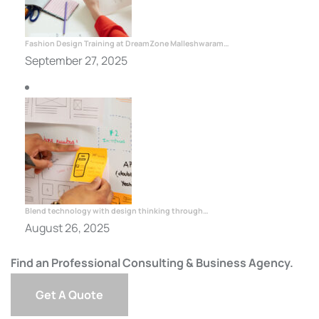
Fashion Design Training at DreamZone Malleshwaram…
September 27, 2025
Blend technology with design thinking through…
August 26, 2025
Find an Professional Consulting & Business Agency.
Get A Quote