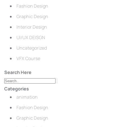
Fashion Design
Graphic Design
Interior Design
UI/UX DEISGN
Uncategorized
VFX Course
Search Here
Categories
animation
Fashion Design
Graphic Design