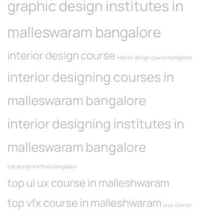
graphic design institutes in
malleswaram bangalore
interior design course
interior design course bangalore
interior designing courses in
malleswaram bangalore
interior designing institutes in
malleswaram bangalore
top design institute bangalore
top ui ux course in malleshwaram
top vfx course in malleshwaram
ui ux course