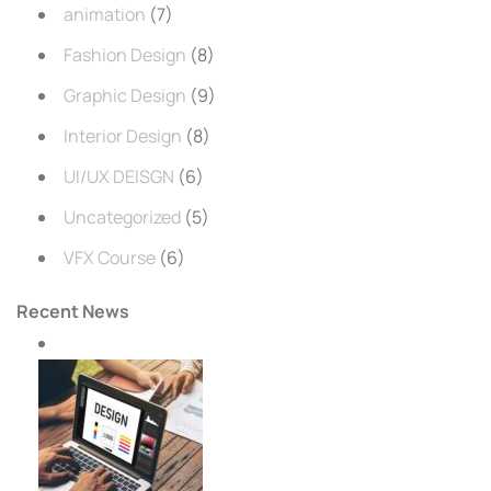
animation
(7)
Fashion Design
(8)
Graphic Design
(9)
Interior Design
(8)
UI/UX DEISGN
(6)
Uncategorized
(5)
VFX Course
(6)
Recent News