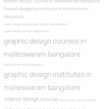
fashion design courses in malleswaram bangalore
fashion designing institutes in malleswaram
bangalore
graphic design course
graphic design course bangalore
graphic design course in malleshwaram
graphic design courses in
malleswaram bangalore
graphic design institute bangalore
graphic design institutes in
malleswaram bangalore
interior design course
interior design course bangalore